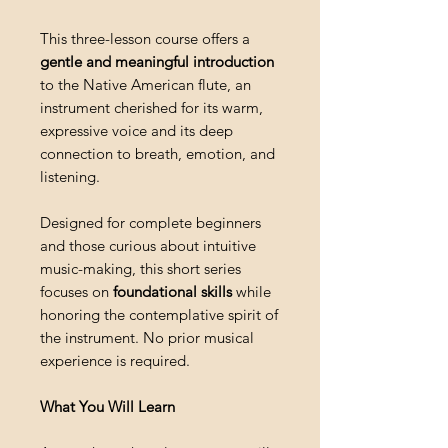
This three-lesson course offers a
gentle and meaningful introduction
to the Native American flute, an
instrument cherished for its warm,
expressive voice and its deep
connection to breath, emotion, and
listening.
Designed for complete beginners
and those curious about intuitive
music-making, this short series
focuses on
foundational skills
while
honoring the contemplative spirit of
the instrument. No prior musical
experience is required.
What You Will Learn