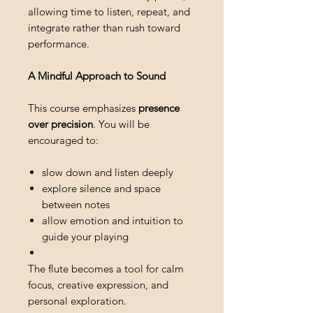
allowing time to listen, repeat, and
integrate rather than rush toward
performance.
A Mindful Approach to Sound
This course emphasizes
presence
over precision
. You will be
encouraged to:
slow down and listen deeply
explore silence and space
between notes
allow emotion and intuition to
guide your playing
The flute becomes a tool for calm
focus, creative expression, and
personal exploration.