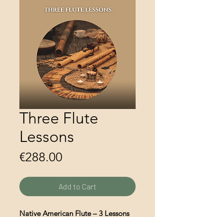
Three Flute
Lessons
Price
€288.00
Add to Cart
Native American Flute – 3 Lessons