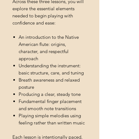
Across these three lessons, you will
explore the essential elements
needed to begin playing with
confidence and ease:
An introduction to the Native
American flute: origins,
character, and respectful
approach
Understanding the instrument:
basic structure, care, and tuning
Breath awareness and relaxed
posture
Producing a clear, steady tone
Fundamental finger placement
and smooth note transitions
Playing simple melodies using
feeling rather than written music
Each lesson is intentionally paced,