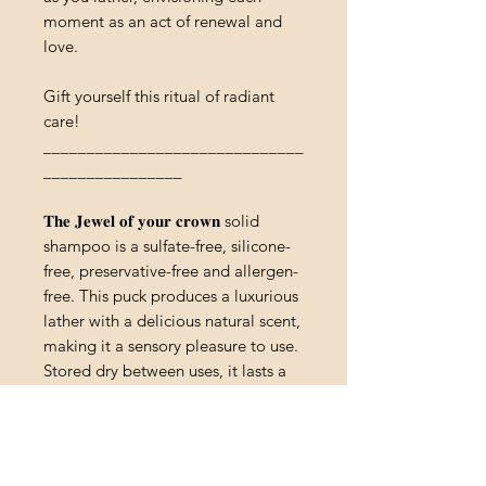
moment as an act of renewal and
love.
Gift yourself this ritual of radiant
care!
______________________________
________________
𝐓𝐡𝐞 𝐉𝐞𝐰𝐞𝐥 𝐨𝐟 𝐲𝐨𝐮𝐫 𝐜𝐫𝐨𝐰𝐧 solid
shampoo is a sulfate-free, silicone-
free, preservative-free and allergen-
free. This puck produces a luxurious
lather with a delicious natural scent,
making it a sensory pleasure to use.
Stored dry between uses, it lasts a
long time, making it a cost-effective
choice for consumers. The
composition of this solid shampoo
includes a gentle surfactant derived