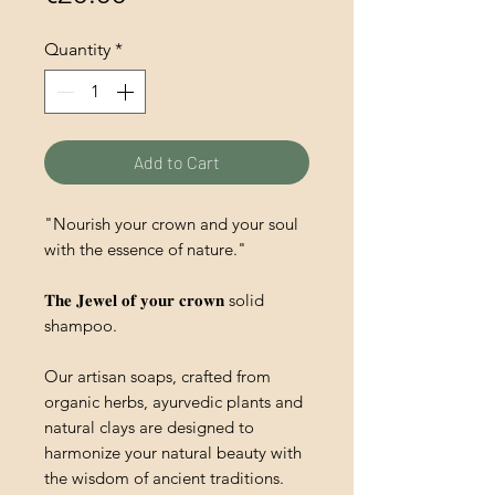
Quantity
*
Add to Cart
"Nourish your crown and your soul
with the essence of nature."
𝐓𝐡𝐞 𝐉𝐞𝐰𝐞𝐥 𝐨𝐟 𝐲𝐨𝐮𝐫 𝐜𝐫𝐨𝐰𝐧 solid
shampoo.
Our artisan soaps, crafted from
organic herbs, ayurvedic plants and
natural clays are designed to
harmonize your natural beauty with
the wisdom of ancient traditions.