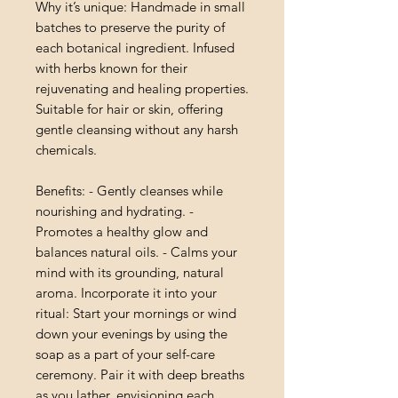
Why it’s unique: Handmade in small
batches to preserve the purity of
each botanical ingredient. Infused
with herbs known for their
rejuvenating and healing properties.
Suitable for hair or skin, offering
gentle cleansing without any harsh
chemicals.
Benefits: - Gently cleanses while
nourishing and hydrating. -
Promotes a healthy glow and
balances natural oils. - Calms your
mind with its grounding, natural
aroma. Incorporate it into your
ritual: Start your mornings or wind
down your evenings by using the
soap as a part of your self-care
ceremony. Pair it with deep breaths
as you lather, envisioning each