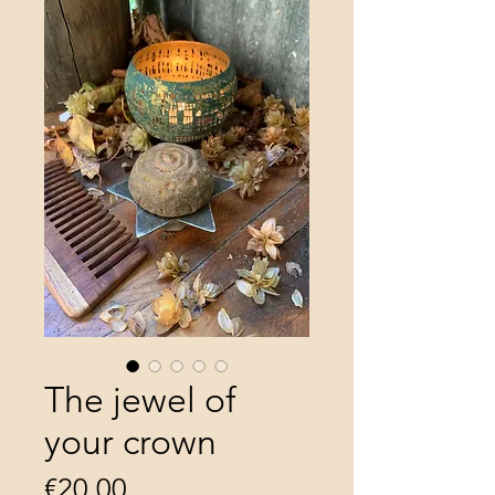
The jewel of
your crown
Price
€20.00