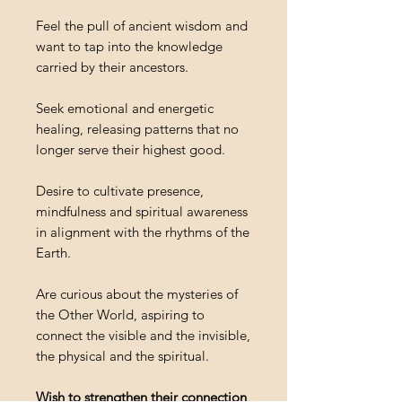
Feel the pull of ancient wisdom and
want to tap into the knowledge
carried by their ancestors.
Seek emotional and energetic
healing, releasing patterns that no
longer serve their highest good.
Desire to cultivate presence,
mindfulness and spiritual awareness
in alignment with the rhythms of the
Earth.
Are curious about the mysteries of
the Other World, aspiring to
connect the visible and the invisible,
the physical and the spiritual.
Wish to strengthen their connection