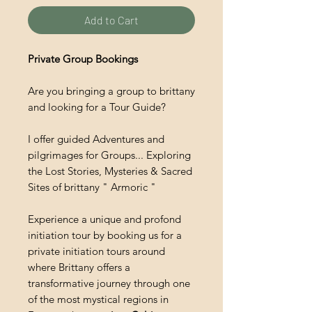
Add to Cart
Private Group Bookings
Are you bringing a group to brittany
and looking for a Tour Guide?
I offer guided Adventures and
pilgrimages for Groups... Exploring
the Lost Stories, Mysteries & Sacred
Sites of brittany " Armoric "
Experience a unique and profond
initiation tour by booking us for a
private initiation tours around
where Brittany offers a
transformative journey through one
of the most mystical regions in