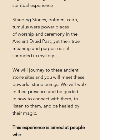
spiritual experience
Standing Stones, dolmen, cairn,
tumulus were power places
of worship and ceremony in the
Ancient Druid Past, yet their true
meaning and purpose is still
shrouded in mystery....
We will journey to these ancient
stone sites and you will meet these
powerful stone beings. We will walk
in their presence and be guided
in how to connect with them, to
listen to them, and be healed by
their magic.
This experience is aimed at people
who
: