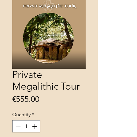
Private
Megalithic Tour
Price
€555.00
Quantity
*