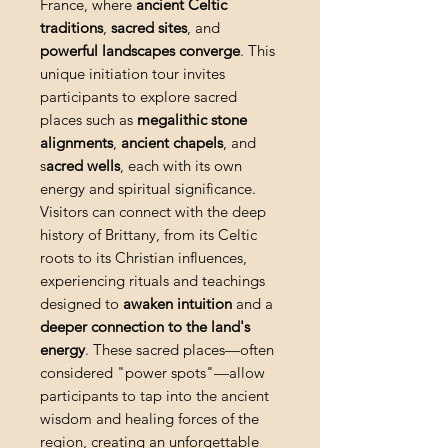
France, where
ancient Celtic
traditions
,
sacred sites
, and
powerful landscapes converge
. This
unique initiation tour invites
participants to explore sacred
places such as
megalithic stone
alignments
,
ancient chapels
, and
s
acred wells
, each with its own
energy and spiritual significance.
Visitors can connect with the deep
history of Brittany, from its Celtic
roots to its Christian influences,
experiencing rituals and teachings
designed to
awaken intuition
and a
deeper connection to the land's
energy
. These sacred places—often
considered "power spots"—allow
participants to tap into the ancient
wisdom and healing forces of the
region, creating an unforgettable