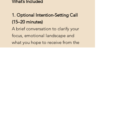
What’s Included
1. Optional Intention-Setting Call
(15–20 minutes)
A brief conversation to clarify your
focus, emotional landscape and
what you hope to receive from the
session.
2. In-Home Sound Healing
Ceremony (60–90 minutes)
A deeply immersive 432 Hz sound
journey featuring handpan, flute,
didgeridoo, chimes, gentle
breathwork and guided relaxation.
3. Personal Integration Resources
• Integration insights to support
your process
• Optional journaling prompts
4. In-Home Visit
Serving France, England, Spain,