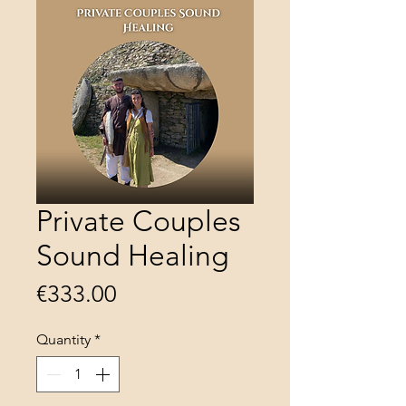
Private Couples
Sound Healing
Price
€333.00
Quantity
*