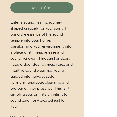
Add to Cart
Enter a sound healing journey
shaped uniquely for your spirit. I
bring the essence of the sound
temple into your home,
transforming your environment into
a place of stillness, release and
soulful renewal. Through handpan,
flute, didgeridoo, chimes, voice and
intuitive sound weaving, you’re
guided into nervous system
harmony, energetic cleansing and
profound inner presence. This isn’t
simply a session—it’s an intimate
sound ceremony created just for
you.