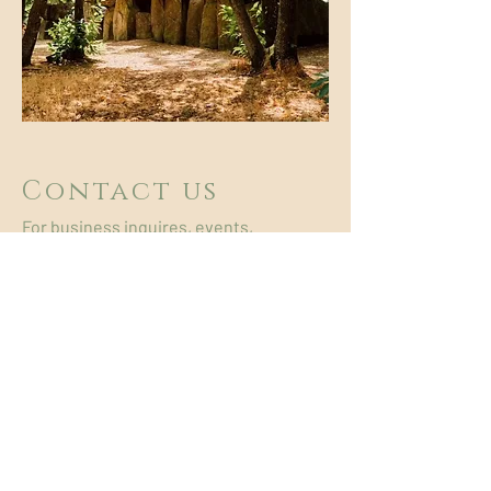
Contact us
For business inquires, events,
licensing, bookings etc, please use the
contact form below.
+33 6 72 81 43 56
primitive.wind222@gmail.com
Prénom