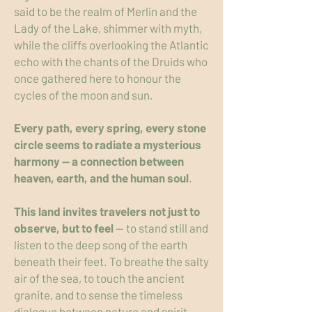
said to be the realm of Merlin and the
Lady of the Lake, shimmer with myth,
while the cliffs overlooking the Atlantic
echo with the chants of the Druids who
once gathered here to honour the
cycles of the moon and sun.
Every path, every spring, every stone
circle seems to radiate a mysterious
harmony — a connection between
heaven, earth, and the human soul
.
This land invites travelers not just to
observe, but to feel
— to stand still and
listen to the deep song of the earth
beneath their feet. To breathe the salty
air of the sea, to touch the ancient
granite, and to sense the timeless
dialogue between nature and spirit.