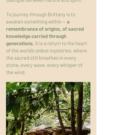
To journey through Brittany is to
awaken something within —
a
remembrance of origins, of sacred
knowledge carried through
generations.
It is a return to the heart
of the world’s oldest mysteries, where
the sacred still breathes in every
stone, every wave, every whisper of
the wind.