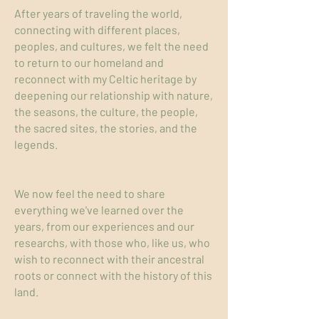
After years of traveling the world,
connecting with different places,
peoples, and cultures, we felt the need
to return to our homeland and
reconnect with my Celtic heritage by
deepening our relationship with nature,
the seasons, the culture, the people,
the sacred sites, the stories, and the
legends.
We now feel the need to share
everything we've learned over the
years, from our experiences and our
researchs, with those who, like us, who
wish to reconnect with their ancestral
roots or connect with the history of this
land.