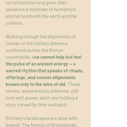
to civilizations long gone, their
presence a reminder of humanity’s
eternal bond with the earth and the
cosmos.
Walking through the alignments of
Carnac or the solitary dolmens
scattered across the Breton
countryside, o
ne cannot help but feel
the pulse of an ancient energy — a
sacred rhythm that speaks of rituals,
offerings, and cosmic alignments
known only to the wise of old.
These
stones, weathered by millennia, still
hum with power, each one holding a
story carved by time and spirit.
Brittany’s landscapes are alive with
legend. The forests of Broceliande,