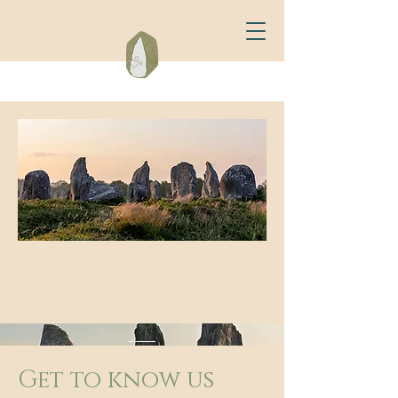
Get to know us