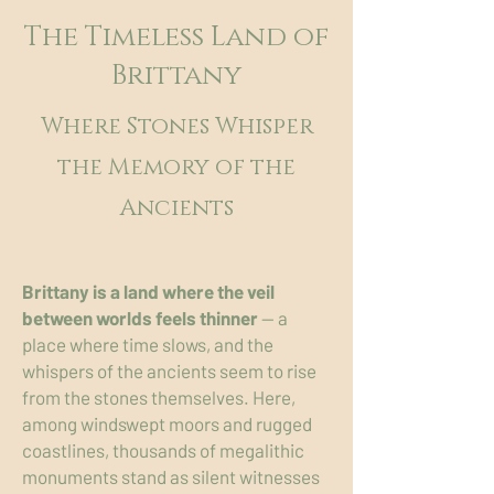
The Timeless Land of
Brittany
Where Stones Whisper
the Memory of the
Ancients
Brittany is a land where the veil
between worlds feels thinner
— a
place where time slows, and the
whispers of the ancients seem to rise
from the stones themselves. Here,
among windswept moors and rugged
coastlines, thousands of megalithic
monuments stand as silent witnesses