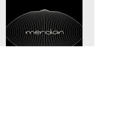
Meridian Handpan