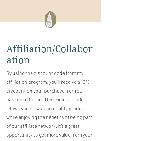
Affiliation/Collabor
ation
By using the discount code from my
affiliation program, you'll receive a 10%
discount on your purchase from our
partnered brand. This exclusive offer
allows you to save on quality products
while enjoying the benefits of being part
of our affiliate network. It’s a great
opportunity to get more value from your