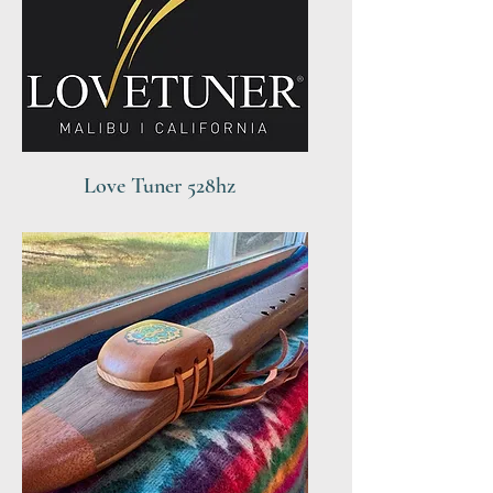
Love Tuner 528hz