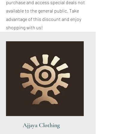
purchase and access special deals not
available to the general public. Take
advantage of this discount and enjoy
shopping with us!
Ajjaya Clothing