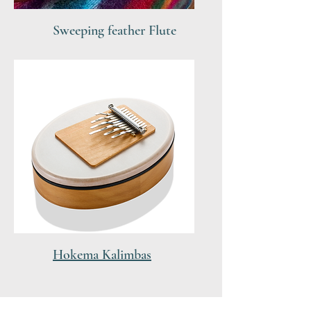
Sweeping feather Flute
Hokema Kalimbas