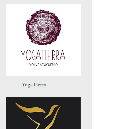
YogaTierra