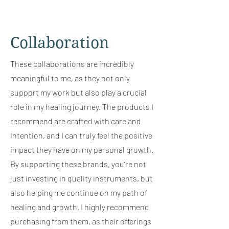
Collaboration
These collaborations are incredibly
meaningful to me, as they not only
support my work but also play a crucial
role in my healing journey. The products I
recommend are crafted with care and
intention, and I can truly feel the positive
impact they have on my personal growth.
By supporting these brands, you’re not
just investing in quality instruments, but
also helping me continue on my path of
healing and growth. I highly recommend
purchasing from them, as their offerings