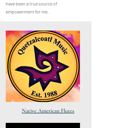
have been a true source of
empowerment for me.
Native American Flutes